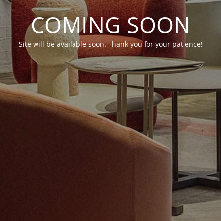
COMING SOON
Site will be available soon. Thank you for your patience!