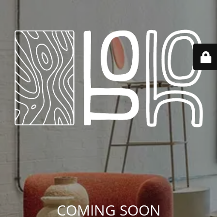
COMING SOON