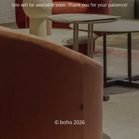
Site will be available soon. Thank you for your patience!
© boho 2026