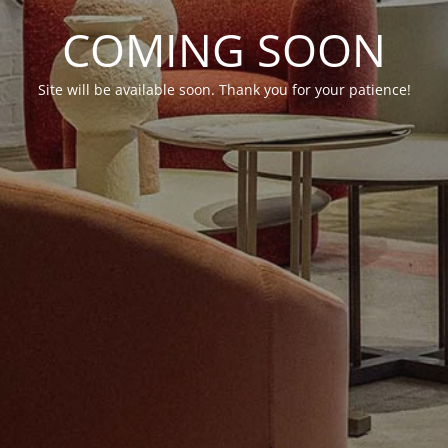
COMING SOON
Site will be available soon. Thank you for your patience!