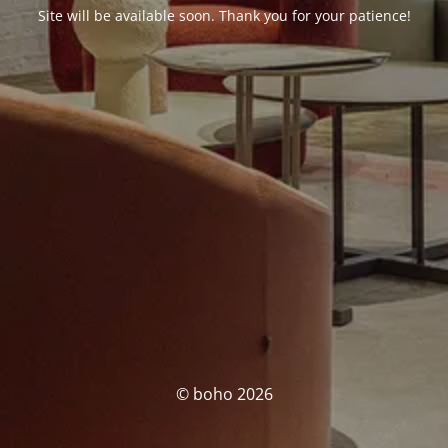
Site will be available soon. Thank you for your patience!
© boho 2026