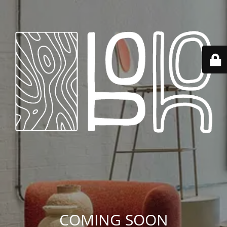
COMING SOON