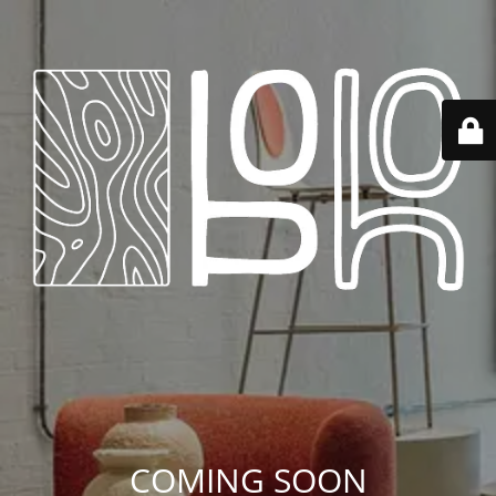
COMING SOON