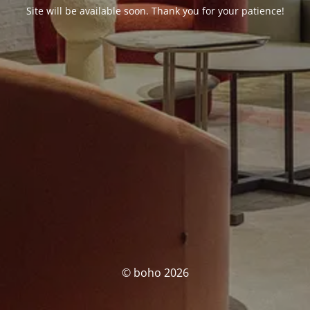
Site will be available soon. Thank you for your patience!
© boho 2026