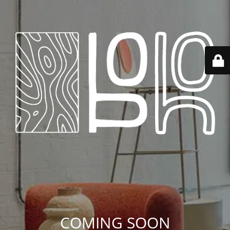
COMING SOON