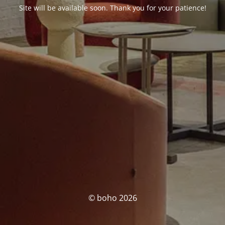
Site will be available soon. Thank you for your patience!
© boho 2026