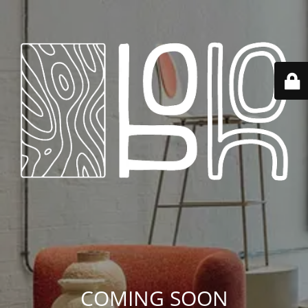
COMING SOON