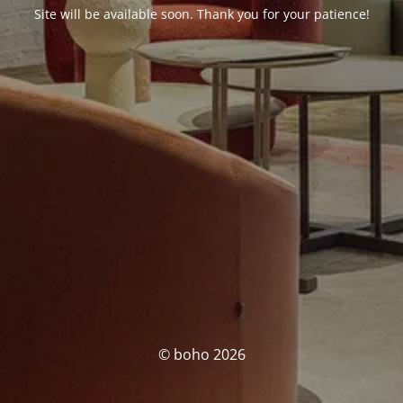
Site will be available soon. Thank you for your patience!
© boho 2026