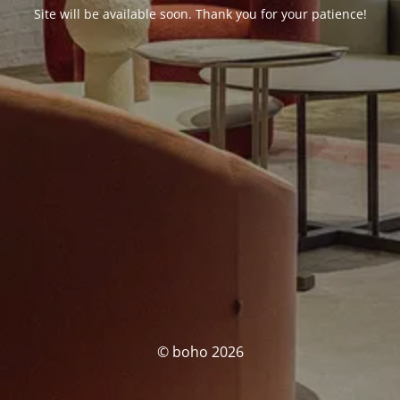
Site will be available soon. Thank you for your patience!
© boho 2026