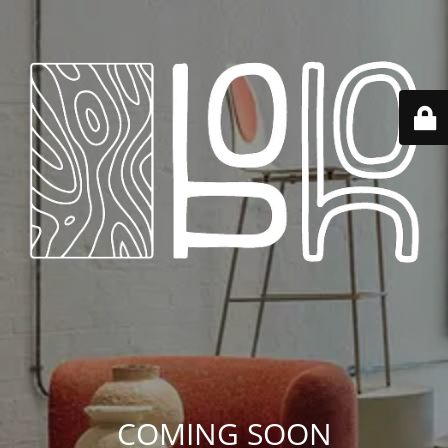
COMING SOON