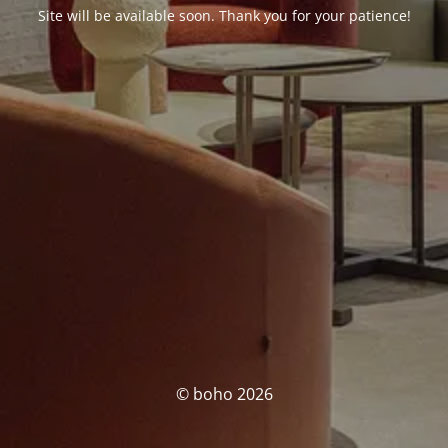
Site will be available soon. Thank you for your patience!
© boho 2026