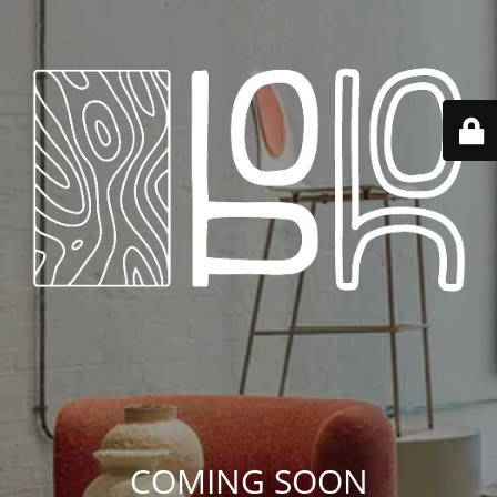
COMING SOON